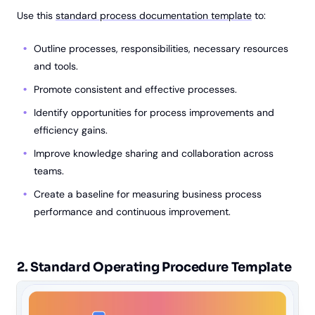
Use this
standard process documentation template
to:
Outline processes, responsibilities, necessary resources
and tools.
Promote consistent and effective processes.
Identify opportunities for process improvements and
efficiency gains.
Improve knowledge sharing and collaboration across
teams.
Create a baseline for measuring business process
performance and continuous improvement.
2. Standard Operating Procedure Template