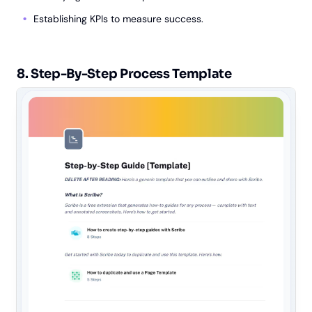
Establishing KPIs to measure success.
8. Step-By-Step Process Template