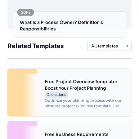
SOPs
What is a Process Owner? Definition &
Responsibilities
Related Templates
All templates
Free Project Overview Template:
Boost Your Project Planning
Operations
Optimize your planning process with our
ultimate project overview template. Use
this documentation to enhance team
alignment and drive project success.
Free Business Requirements