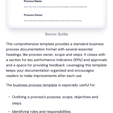
Source:
Scribe
This comprehensive template provides a standard business
process documentation format with several essential
headings, like process owner, scope and steps. It closes with
a section for key performance indicators (KPIs) and approvals
and a space for providing feedback. Leveraging this template
keeps your documentation organized and encourages
readers to make improvements after each use.
The
business process template
is especially useful for:
Outlining a process’s purpose, scope, objectives and
steps.
Identifying roles and responsibilities.