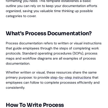
formatting you need. This template establishes a basic
outline you can rely on to keep your documentation efforts
organized, saving you valuable time thinking up possible
categories to cover.
What’s Process Documentation?
Process documentation refers to written or visual instructions
that guide employees through the steps of completing work
protocols. Standard operating procedures (SOPs), process
maps and workflow diagrams are all examples of process
documentation.
Whether written or visual, these resources share the same
primary purpose: to provide
step-by-step instructions
that
employees can follow to complete processes efficiently and
consistently.
How To Write Process