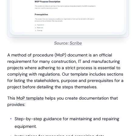
Source:
Scribe
A method of procedure (MoP) document is an official
requirement for many construction, IT and manufacturing
projects where adhering to a strict process is essential to
complying with regulations. Our template includes sections
for listing the stakeholders, purpose and prerequisites for a
project before detailing the steps themselves.
This
MoP template
helps you create documentation that
provides:
Step-by-step guidance for maintaining and repairing
equipment.