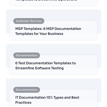
Customer Success
MSP Templates: 6 MSP Documentation
Templates for Your Business
Documentation
6 Test Documentation Templates to
Streamline Software Testing
Documentation
IT Documentation 101: Types and Best
Practices