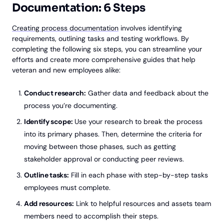
Documentation: 6 Steps
Creating process documentation
involves identifying
requirements, outlining tasks and testing workflows. By
completing the following six steps, you can streamline your
efforts and create more comprehensive guides that help
veteran and new employees alike:
Conduct research:
Gather data and feedback about the
process you’re documenting.
Identify scope:
Use your research to break the process
into its primary phases. Then, determine the criteria for
moving between those phases, such as getting
stakeholder approval or conducting peer reviews.
Outline tasks:
Fill in each phase with step-by-step tasks
employees must complete.
Add resources:
Link to helpful resources and assets team
members need to accomplish their steps.