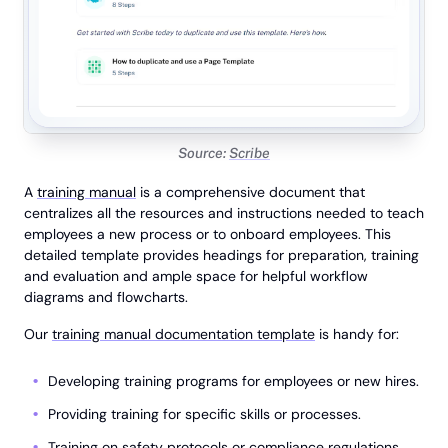
Source:
Scribe
A
training manual
is a comprehensive document that
centralizes all the resources and instructions needed to teach
employees a new process or to onboard employees. This
detailed template provides headings for preparation, training
and evaluation and ample space for helpful workflow
diagrams and flowcharts.
Our
training manual documentation template
is handy for:
Developing training programs for employees or new hires.
Providing training for specific skills or processes.
Training on safety protocols or compliance regulations.