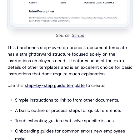
Source:
Scribe
This barebones step-by-step process document template
has a straightforward structure focused solely on the
instructions employees need. It features none of the extra
details of other templates and is an excellent choice for basic
instructions that don’t require much explanation.
Use this
step-by-step guide template
to create:
Simple instructions to link to from other documents.
A basic outline of process steps for quick reference.
Troubleshooting guides that solve specific issues.
Onboarding guides for common errors new employees
make.