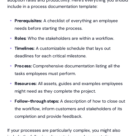
adoption rates and productivity. Here’s everything you should
include in a process documentation template:
Prerequisites:
A checklist of everything an employee
needs before starting the process.
Roles:
Who the stakeholders are within a workflow.
Timelines:
A customizable schedule that lays out
deadlines for each critical milestone.
Process:
Comprehensive documentation listing all the
tasks employees must perform.
Resources:
All assets, guides and examples employees
might need as they complete the project.
Follow-through steps:
A description of how to close out
the workflow, inform customers and stakeholders of its
completion and provide feedback.
If your processes are particularly complex, you might also