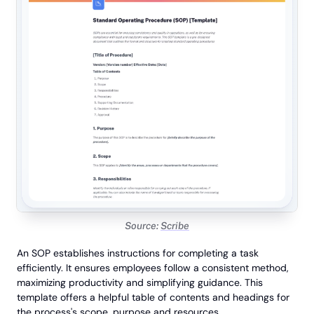
Source:
Scribe
An SOP establishes instructions for completing a task
efficiently. It ensures employees follow a consistent method,
maximizing productivity and simplifying guidance. This
template offers a helpful table of contents and headings for
the process's scope, purpose and resources.