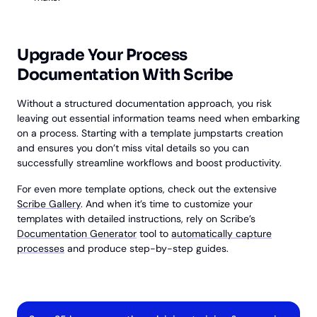
Upgrade Your Process
Documentation With Scribe
Without a structured documentation approach, you risk
leaving out essential information teams need when embarking
on a process. Starting with a template jumpstarts creation
and ensures you don’t miss vital details so you can
successfully streamline workflows and boost productivity.
For even more template options, check out the extensive
Scribe Gallery
. And when it’s time to customize your
templates with detailed instructions, rely on Scribe’s
Documentation Generator
tool to
automatically capture
processes
and produce step-by-step guides.