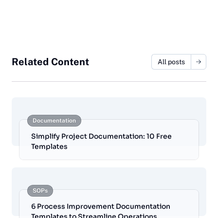
Related Content
All posts
Documentation
Simplify Project Documentation: 10 Free
Templates
SOPs
6 Process Improvement Documentation
Templates to Streamline Operations