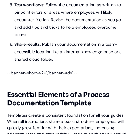
Test workflows:
Follow the documentation as written to
pinpoint errors or areas where employees will likely
encounter friction. Revise the documentation as you go,
and add tips and tricks to help employees overcome
issues.
Share results:
Publish your documentation in a team-
accessible location like an internal knowledge base or a
shared cloud folder.
{{banner-short-v2="/banner-ads"}}
Essential Elements of a Process
Documentation Template
Templates create a consistent foundation for all your guides.
When all instructions share a basic structure, employees will
quickly grow familiar with their expectations, increasing