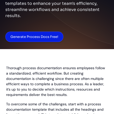
templates to enhance your team's efficiency,
streamline workflows and achieve consistent
results.
Generate Process Docs Free!
Thorough process documentation ensures employees follow
a standardized, efficient workflow. But creating
documentation is challenging since there are often multiple
efficient ways to complete a business process. As a leader,
it’s up to you to decide which instructions, resources and
requirements deliver the best results.
To overcome some of the challenges, start with a process
documentation template that includes all the headings and