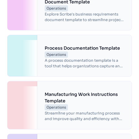
Document Template
Operations
Explore Scribe's business requirements
document template to streamline project
planning and enhance efficiency by
outlining your goals and needs.
Process Documentation Template
Operations
A process documentation template is a
tool that helps organizations capture and
communicate the steps, inputs, and
outputs of a process.
Manufacturing Work Instructions
Template
Operations
Streamline your manufacturing process
and improve quality and efficiency with
our pre-made manufacturing work
instructions template. Save time, ensure
consistency, and enhance