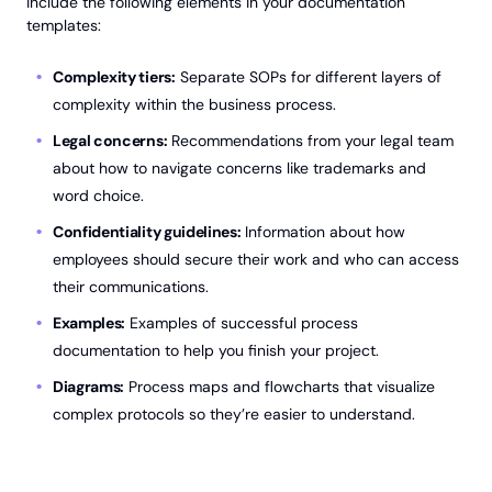
include the following elements in your documentation
templates:
Complexity tiers:
Separate SOPs for different layers of
complexity within the business process.
Legal concerns:
Recommendations from your legal team
about how to navigate concerns like trademarks and
word choice.
Confidentiality guidelines:
Information about how
employees should secure their work and who can access
their communications.
Examples:
Examples of successful process
documentation to help you finish your project.
Diagrams:
Process maps and flowcharts that visualize
complex protocols so they’re easier to understand.