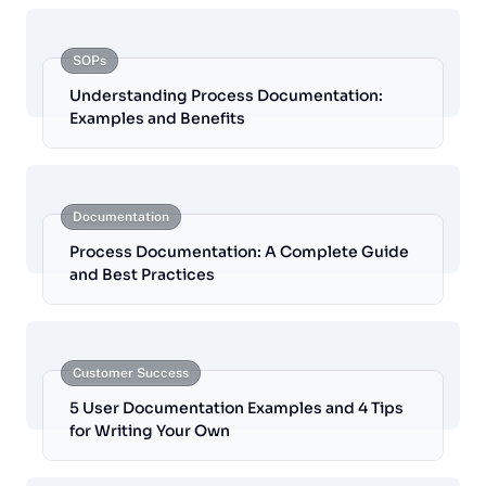
SOPs
Understanding Process Documentation:
Examples and Benefits
Documentation
Process Documentation: A Complete Guide
and Best Practices
Customer Success
5 User Documentation Examples and 4 Tips
for Writing Your Own