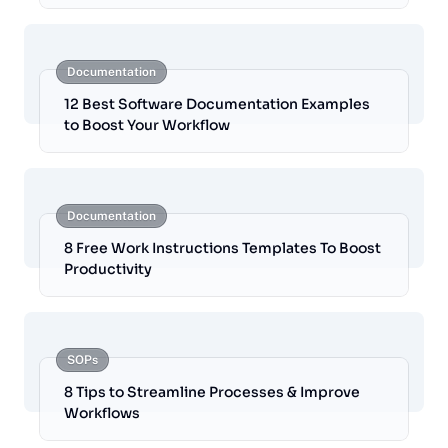
Documentation
12 Best Software Documentation Examples
to Boost Your Workflow
Documentation
8 Free Work Instructions Templates To Boost
Productivity
SOPs
8 Tips to Streamline Processes & Improve
Workflows