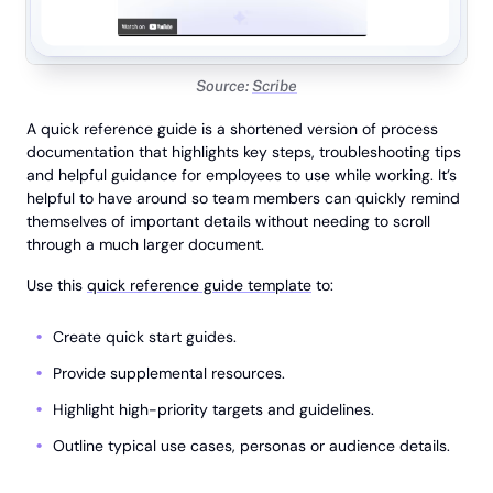
Source:
Scribe
A quick reference guide is a shortened version of process
documentation that highlights key steps, troubleshooting tips
and helpful guidance for employees to use while working. It’s
helpful to have around so team members can quickly remind
themselves of important details without needing to scroll
through a much larger document.
Use this
quick reference guide template
to:
Create quick start guides.
Provide supplemental resources.
Highlight high-priority targets and guidelines.
Outline typical use cases, personas or audience details.