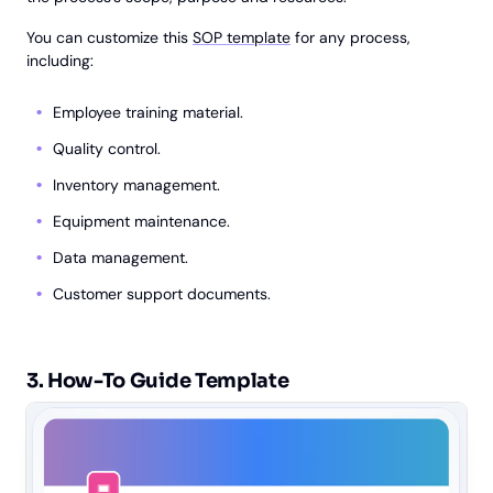
You can customize this
SOP template
for any process,
including:
Employee training material.
Quality control.
Inventory management.
Equipment maintenance.
Data management.
Customer support documents.
3. How-To Guide Template