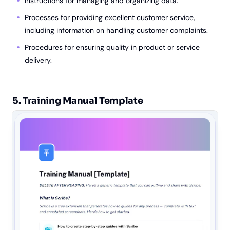
Instructions for managing and organizing data.
Processes for providing excellent customer service,
including information on handling customer complaints.
Procedures for ensuring quality in product or service
delivery.
5. Training Manual Template