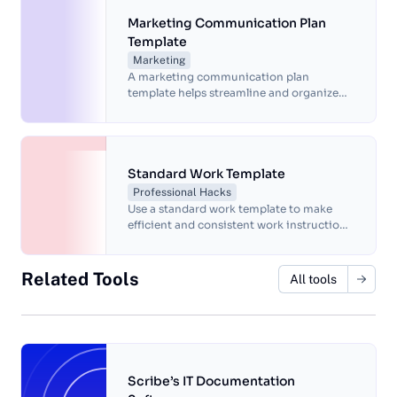
communication with a customizable and
compliant framework.
Marketing Communication Plan
Template
Marketing
A marketing communication plan
template helps streamline and organize
marketing efforts for more efficient
results.
Standard Work Template
Professional Hacks
Use a standard work template to make
efficient and consistent work instructions.
This template is customizable to meet the
needs of your organization. It's deal for
assembly, production, safety, quality
Related Tools
All tools
control and maintenance procedures.
Scribe’s IT Documentation