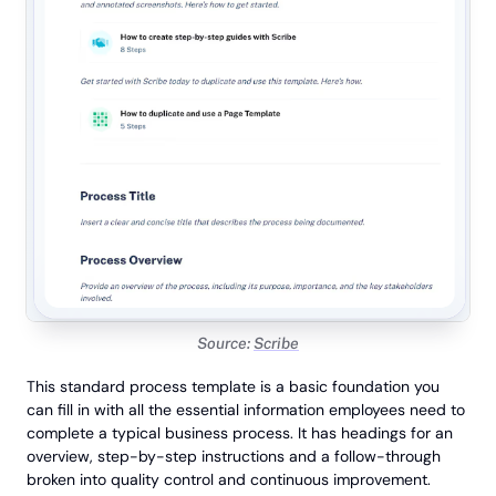
Source:
Scribe
This standard process template is a basic foundation you
can fill in with all the essential information employees need to
complete a typical business process. It has headings for an
overview, step-by-step instructions and a follow-through
broken into quality control and continuous improvement.