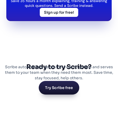
Save 35 hours a month explaining, training & answering
quick questions. Send a Scribe instead.
Sign up for free!
Ready to try Scribe?
Scribe automatically generates how-to guides and serves
them to your team when they need them most. Save time,
stay focused, help others.
Try Scribe free