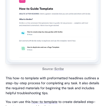
Source:
Scribe
This how-to template with preformatted headlines outlines a
step-by-step process for completing any task. It also details
the required materials for beginning the task and includes
helpful troubleshooting tips.
You can use this
how-to template
to create detailed step-