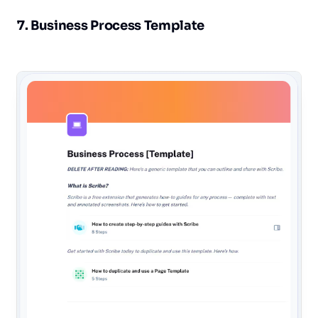
7. Business Process Template