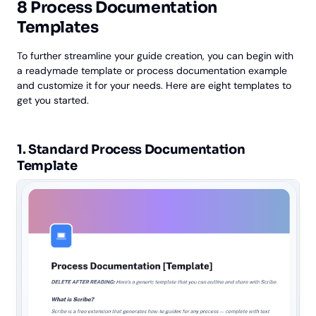
8 Process Documentation
Templates
To further streamline your guide creation, you can begin with
a readymade template or process documentation example
and customize it for your needs. Here are eight templates to
get you started.
1. ‎Standard Process Documentation
Template