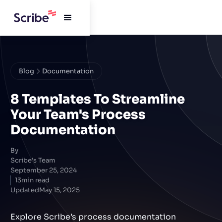
Blog
Documentation
8 Templates To Streamline
Your Team's Process
Documentation
By
Scribe's Team
September 25, 2024
13
min read
Updated
May 15, 2025
Explore Scribe’s process documentation