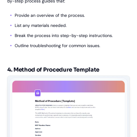
by-step process guides that:
Provide an overview of the process.
List any materials needed.
Break the process into step-by-step instructions.
Outline troubleshooting for common issues.
4. Method of Procedure Template