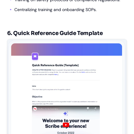
Centralizing training and onboarding SOPs.
6. Quick Reference Guide Template