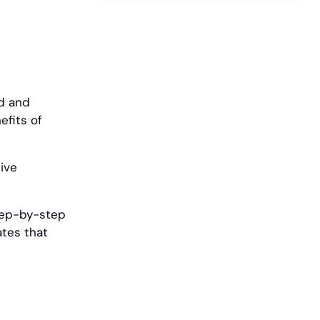
ed and
efits of
ive
 step-by-step
ates that