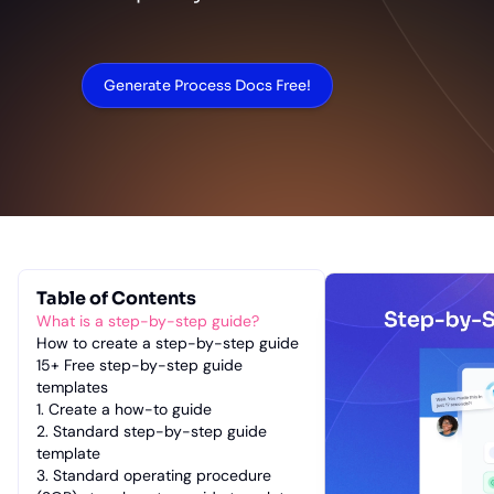
Generate Process Docs Free!
Table of Contents
What is a step-by-step guide?
How to create a step-by-step guide
15+ Free step-by-step guide
templates
1. Create a how-to guide
2. Standard step-by-step guide
template
3. Standard operating procedure