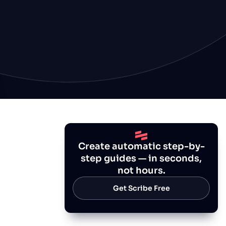
Create automatic step-by-
step guides — in seconds,
not hours.
Get Scribe Free