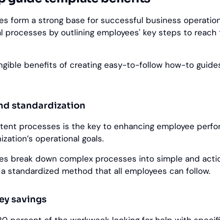
s form a strong base for successful business operatio
al processes by outlining employees' key steps to reach
gible benefits of creating easy-to-follow how-to guides
and standardization
stent processes is the key to enhancing employee perf
ization’s operational goals.
es break down complex processes into simple and acti
g a standardized method that all employees can follow.
ey savings