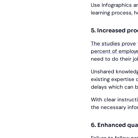
Use Infographics an
learning process, 
5. Increased pr
The studies prove
percent of employ
need to do their jo
Unshared knowledge
existing expertise o
delays which can b
With clear instruc
the necessary info
6. Enhanced qual