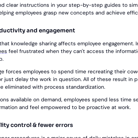
d clear instructions in your step-by-step guides to sim
helping employees grasp new concepts and achieve effici
oductivity and engagement
that knowledge sharing affects employee engagement. 
ees
feel frustrated when they can't access the informat
b.
 forces employees to spend time recreating their cow
r just delay the work in question. All of these result in 
e eliminated with process standardization.
tions available on demand, employees spend less time se
rmation and feel empowered to be proactive at work.
ity control & fewer errors