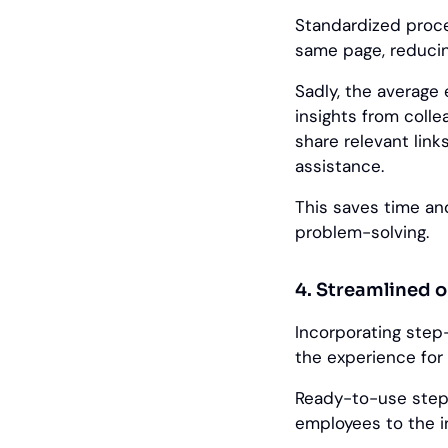
Standardized proc
same page, reduci
Sadly, the averag
insights from coll
share relevant lin
assistance.
This saves time an
problem-solving.
4. Streamlined 
Incorporating step
the experience for
Ready-to-use step
employees to the i