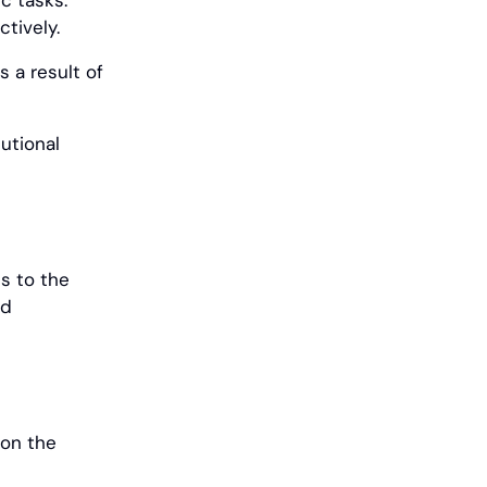
ic tasks.
tively.
s a result of
utional
s to the
nd
ion the