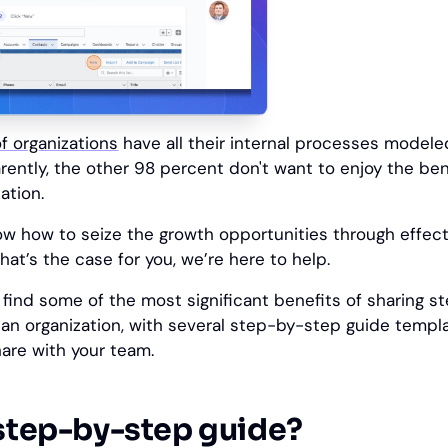
f organizations
have all their internal processes model
ntly, the other 98 percent don't want to enjoy the ben
ation.
ow how to seize the growth opportunities through effect
hat’s the case for you, we’re here to help.
u'll find some of the most significant benefits of sharing
n an organization, with several step-by-step guide templ
are with your team.
 step-by-step guide?