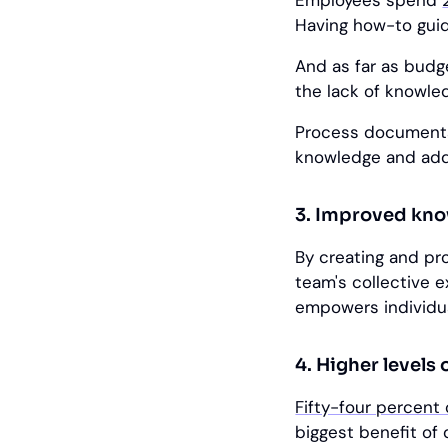
Employees spend
Having how-to guid
And as far as budg
the lack of knowle
Process documentat
knowledge and add
3. Improved kn
By creating and pr
team's collective e
empowers individua
4. Higher levels 
Fifty-four percent
biggest benefit of 