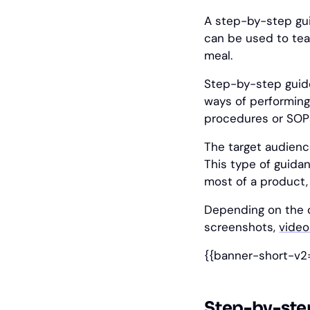
A step-by-step gui
can be used to tea
meal.
Step-by-step gui
ways of performing
procedures or SOP
The target audience
This type of guida
most of a product, 
Depending on the c
screenshots,
video
{{banner-short-v2
Step-by-ste