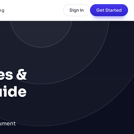
ng
Sign in
Get Started
es &
uide
cument