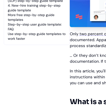
(SOP) step-by-step guide template
4. New-hire training step-by-step
guide template
More free step-by-step guide
templates
Step-by-step user guide template:
FAQ
Only
two percent o
Use step-by-step guide templates to
work faster
documented. Appare
process standardiz
… Or they don’t kn
documentation. If t
‎In this article, yo
instructions withi
you can use and sh
What is a