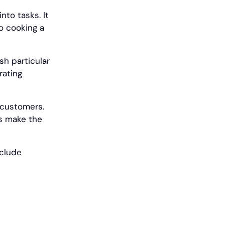
nto tasks. It
o cooking a
ish particular
rating
r customers.
rs make the
nclude