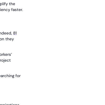
plify the
ency faster.
Indeed,
81
ion they
orkers’
project
arching for