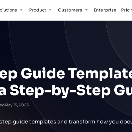
olutions
Product
Customers
Enterprise
Prici
tep Guide Templat
 a Step-by-Step G
ed
May 15, 2025
y-step guide templates and transform how you do