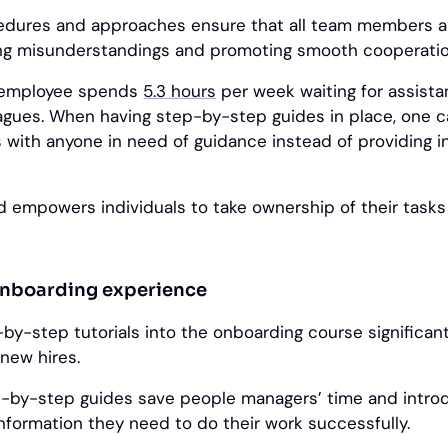
edures and approaches ensure that all team members a
ng misunderstandings and promoting smooth cooperatio
e employee spends
5.3 hours
per week waiting for assista
eagues. When having step-by-step guides in place, one 
ks with anyone in need of guidance instead of providing 
d empowers individuals to take ownership of their task
onboarding experience
-by-step tutorials into the onboarding course significan
 new hires.
-by-step guides save people managers’ time and intr
nformation they need to do their work successfully.