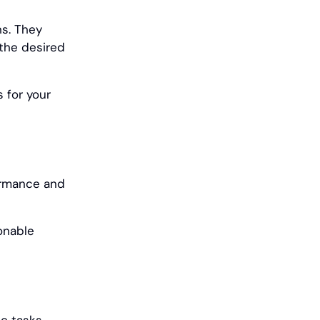
ns. They
 the desired
 for your
ormance and
onable