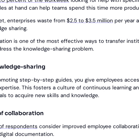
20 percent of the workweek
looking for help with specif
es at hand can help teams spend this time more produc
et, enterprises waste from
$2.5 to $3.5 million
per year a
dge sharing.
ion is one of the most effective ways to transfer instit
ress the knowledge-sharing problem.
owledge-sharing
omoting step-by-step guides, you give employees acces
xpertise. This fosters a culture of continuous learning a
ls to acquire new skills and knowledge.
of collaboration
 of respondents
consider improved employee collaborat
digital documentation.