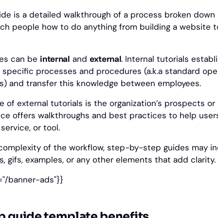
de is a detailed walkthrough of a process broken down i
ch people how to do anything from building a website t
des can be
internal
and
external
. Internal tutorials establ
 specific processes and procedures (a.k.a standard ope
s) and transfer this knowledge between employees.
 of external tutorials is the organization’s prospects o
nce offers walkthroughs and best practices to help use
service, or tool.
omplexity of the workflow, step-by-step guides may i
s
, gifs, examples, or any other elements that add clarity.
="/banner-ads"}}
p guide template benefits