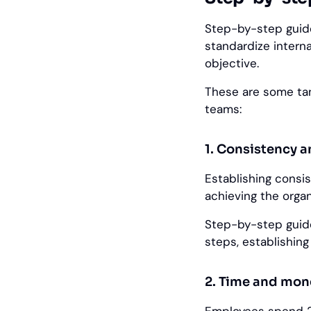
Step-by-step guide
standardize intern
objective.
These are some tan
teams:
1. Consistency 
Establishing consi
achieving the organ
Step-by-step guid
steps, establishin
2. Time and mon