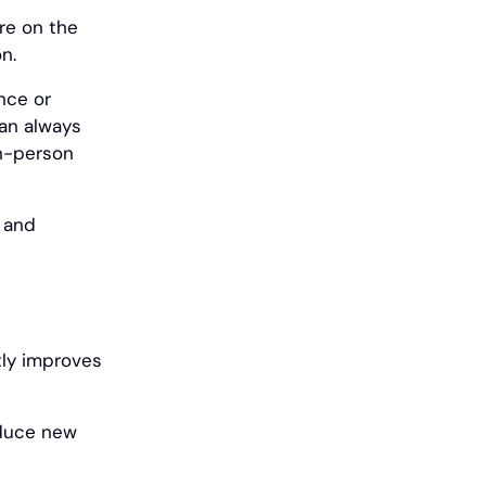
re on the
n.
nce or
can always
in-person
s and
tly improves
oduce new