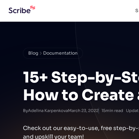
S
Blog
Documentation
15+ Step-by-S
How to Create
By
Adelina Karpenkova
March 23, 2022
15
min read
Updat
Check out our easy-to-use, free step-b
and upskill your team!