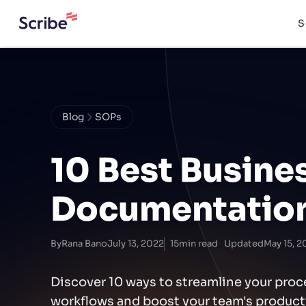
S
Blog
SOPs
10 Best Busine
Documentation
By
Rana Bano
July 13, 2022
15
min read
Updated
May 15, 2
Discover 10 ways to streamline your pro
workflows and boost your team's productiv