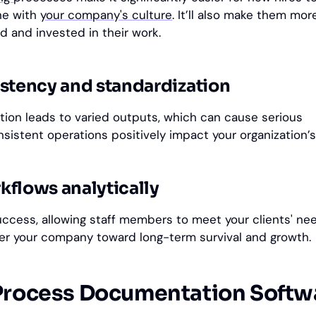
une with
your company's culture
. It’ll also make them mor
d and invested in their work.
stency and standardization
tion leads to varied outputs, which can cause serious
istent operations positively impact your organization’
flows analytically
uccess, allowing staff members to meet your clients' n
eer your company toward long-term survival and growth.
Process Documentation Softw