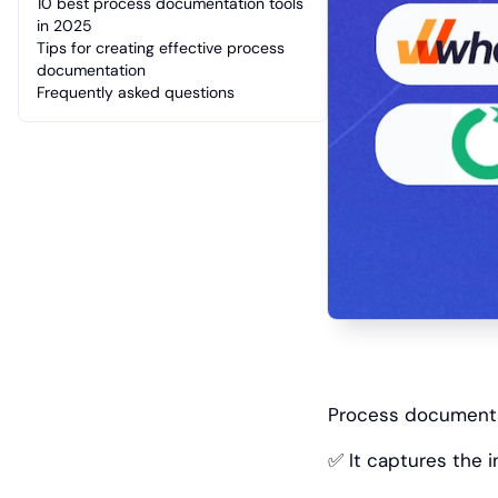
10 best process documentation tools
in 2025
Tips for creating effective process
documentation
Frequently asked questions
‎Process documentat
✅ It captures the 