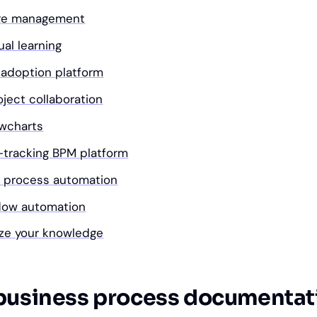
dge management
ual learning
l adoption platform
oject collaboration
owcharts
s-tracking BPM platform
s process automation
kflow automation
ize your knowledge
business process documentat