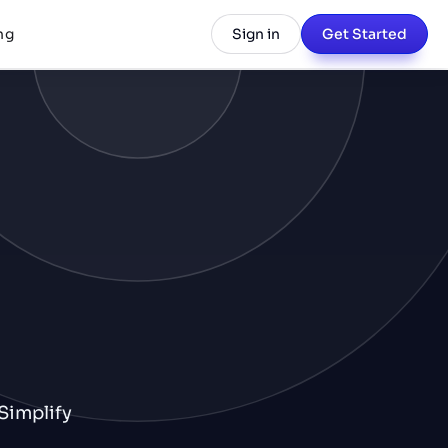
ng
Sign in
Get Started
Simplify