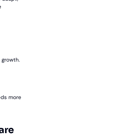
e
s growth.
eeds more
are