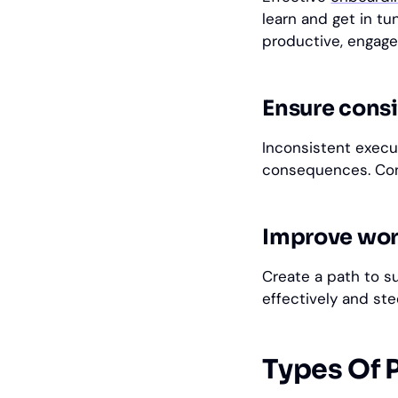
learn and get in t
productive, engage
Ensure consi
Inconsistent execu
consequences. Cons
Improve work
Create a path to s
effectively and st
Types Of 