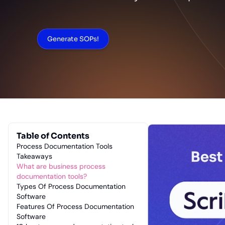
Generate SOPs!
Table of Contents
Process Documentation Tools
Takeaways
What are business process
documentation tools?
Types Of Process Documentation
Software
Features Of Process Documentation
Software