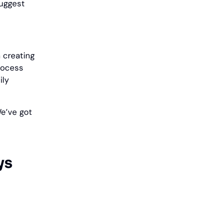
suggest
 creating
rocess
ily
We’ve got
ys