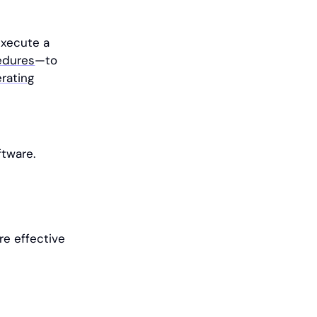
execute a
edures
—to
rating
tware.
re effective