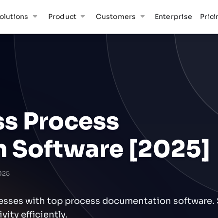
olutions
Product
Customers
Enterprise
Prici
ss Process
 Software [2025]
025
cesses with top process documentation software. 
ity efficiently.