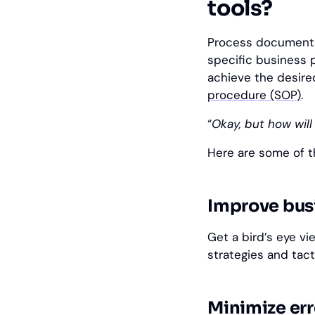
tools?
Process documentat
specific business
achieve the desire
procedure (SOP)
.
“
Okay, but how will
Here are some of t
Improve bus
Get a bird’s eye v
strategies and tact
Minimize err