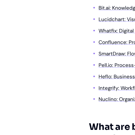
Bit.ai: Knowle
Lucidchart: Vis
Whatfix: Digita
Confluence: Pr
SmartDraw: Fl
Pell.io: Proces
Heflo: Busines
Integrify: Wor
Nuclino: Organ
What are 