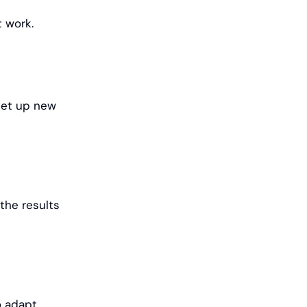
t work.
set up new
the results
o adapt,