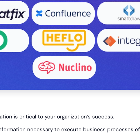
ion is critical to your organization’s success.
information necessary to execute business processes eff