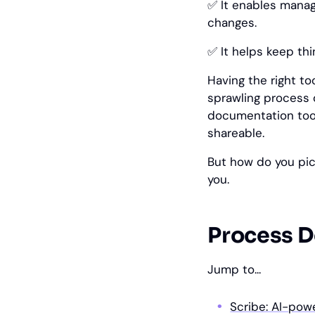
✅ It enables manag
changes.
✅ It helps keep th
Having the right t
sprawling process 
documentation tool
shareable.
But how do you pic
you.
Process D
Jump to...
Scribe: AI-po