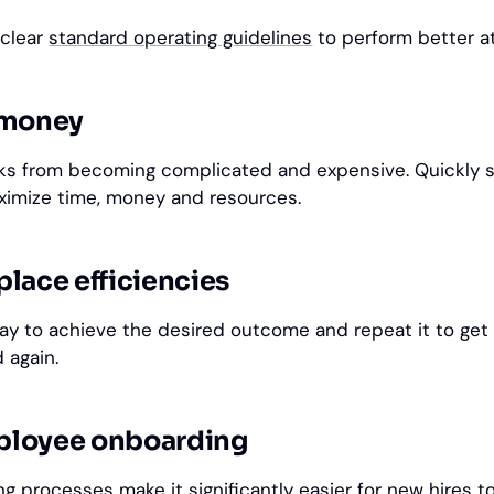
 clear
standard operating guidelines
to perform better a
 money
sks from becoming complicated and expensive. Quickly 
ximize time, money and resources.
lace efficiencies
way to achieve the desired outcome and repeat it to get 
 again.
ployee onboarding
ing
processes make it significantly easier for new hires t