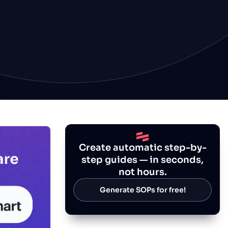
Create automatic step-by-
step guides — in seconds,
not hours.
Generate SOPs for free!