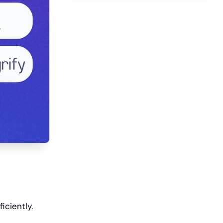
iciently.