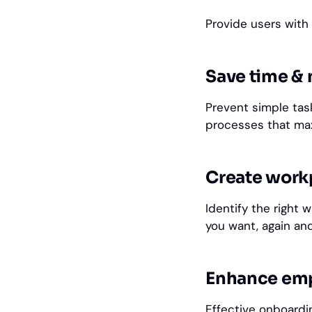
Provide users with
Save time &
Prevent simple ta
processes that ma
Create workp
Identify the right 
you want, again and
Enhance em
Effective
onboard