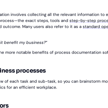
ion involves collecting all the relevant information to 
 process—the exact steps, tools and
step-by-step proc
d outcome. Many users also refer to it as a
standard ope
 it benefit my business?
”
he more notable benefits of process documentation sof
iness processes
iew of each task and sub-task, so you can brainstorm mo
ics for an efficient workplace.
ors