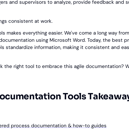
ers and supervisors to analyze, provide feedback and 
ings consistent at work.
ools makes everything easier. We've come a long way from
documentation using Microsoft Word. Today, the best p
s standardize information, making it consistent and eas
k the right tool to embrace this agile documentation? 
ocumentation Tools Takeawa
wered process documentation & how-to guides